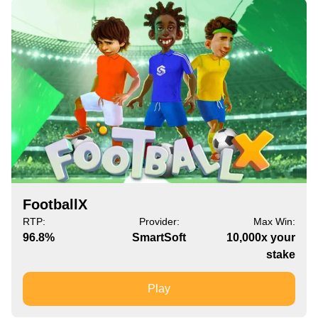
FootballX
RTP:
Provider:
Max Win:
96.8%
SmartSoft
10,000x your
stake
Play