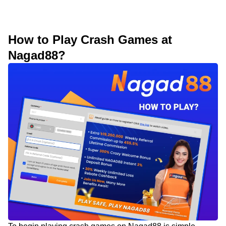
How to Play Crash Games at
Nagad88?