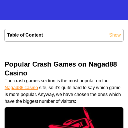
Table of Content
Show
Popular Crash Games on Nagad88
Casino
The crash games section is the most popular on the
Nagad88 casino
site, so it’s quite hard to say which game
is more popular. Anyway, we have chosen the ones which
have the biggest number of visitors: