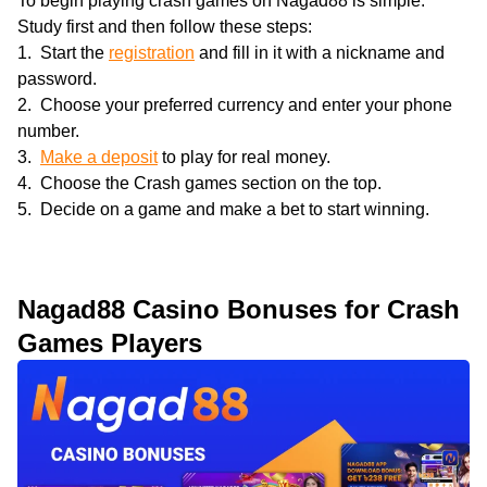
To begin playing crash games on Nagad88 is simple.
Study first and then follow these steps:
Start the
registration
and fill in it with a nickname and
password.
Choose your preferred currency and enter your phone
number.
Make a deposit
to play for real money.
Choose the Crash games section on the top.
Decide on a game and make a bet to start winning.
Nagad88 Casino Bonuses for Crash
Games Players