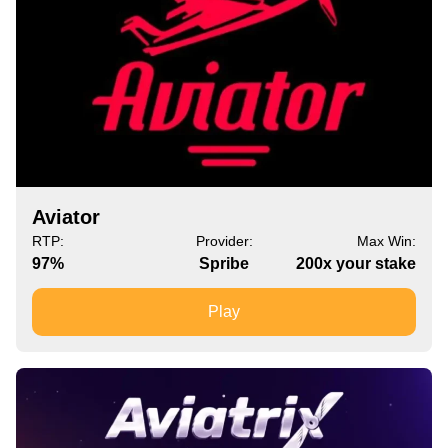
Aviator
RTP:
Provider:
Max Win:
97%
Spribe
200x your stake
Play