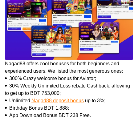
Nagad88 offers cool bonuses for both beginners and
experienced users. We listed the most generous ones:
300% Crazy welcome bonus for Aviator;
30% Weekly Unlimited Loss rebate Cashback, allowing
to get up to BDT 753,000;
Unlimited
Nagad88 deposit bonus
up to 3%;
Birthday Bonus BDT 1,888;
App Download Bonus BDT 238 Free.