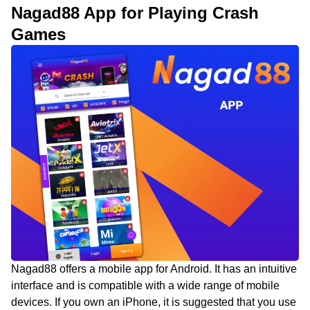
Nagad88 App for Playing Crash
Games
Nagad88 offers a mobile app for Android. It has an intuitive
interface and is compatible with a wide range of mobile
devices. If you own an iPhone, it is suggested that you use