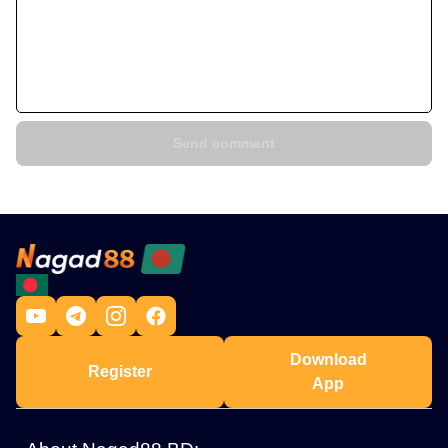
Send comment
Download
Register
App