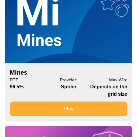
Mines
RTP:
Provider:
Max Win:
96.5%
Spribe
Depends on the
grid size
Play