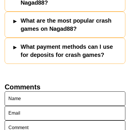
Nagad88?
What are the most popular crash
games on Nagad88?
What payment methods can I use
for deposits for crash games?
Comments