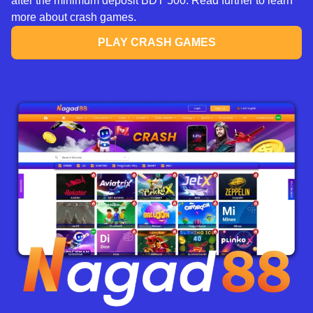
after the minimum deposit BDT 500. Read further to learn
more about crash games.
PLAY CRASH GAMES