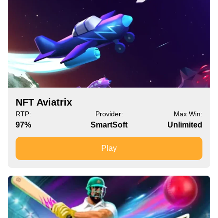
NFT Aviatrix
RTP:
Provider:
Max Win:
97%
SmartSoft
Unlimited
Play