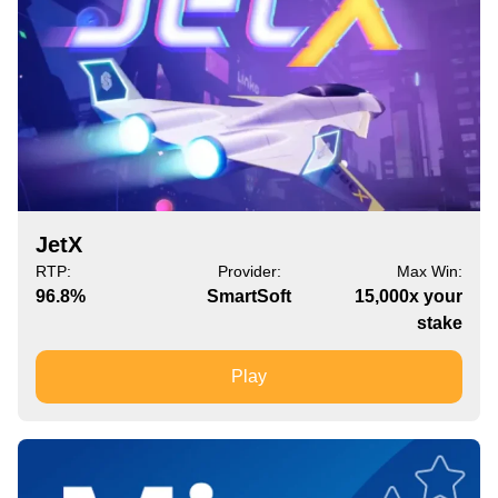
JetX
RTP:
Provider:
Max Win:
96.8%
SmartSoft
15,000x your
stake
Play