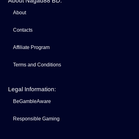
About Nagad88 BD:
About
Contacts
Affiliate Program
Terms and Conditions
Legal Information:
BeGambleAware
Responsible Gaming