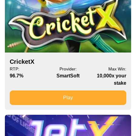
CricketX
RTP:
Provider:
Max Win:
96.7%
SmartSoft
10,000x your
stake
Play