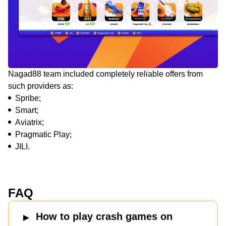
Nagad88 team included completely reliable offers from
such providers as:
Spribe;
Smart;
Aviatrix;
Pragmatic Play;
JILI.
FAQ
How to play crash games on