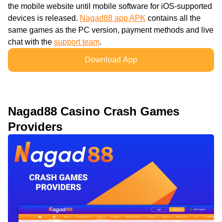
the mobile website until mobile software for iOS-supported
devices is released.
Nagad88 app APK
contains all the
same games as the PC version, payment methods and live
chat with the
support team
.
Download App
Nagad88 Casino Crash Games
Providers