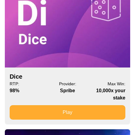
Dice
RTP:
Provider:
Max Win:
98%
Spribe
10,000x your
stake
Play