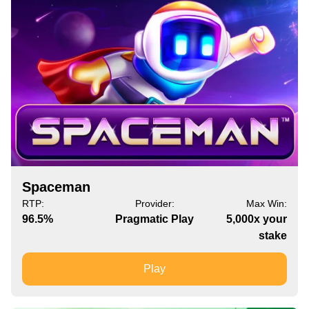
Spaceman
RTP:
Provider:
Max Win:
96.5%
Pragmatic Play
5,000x your
stake
Play