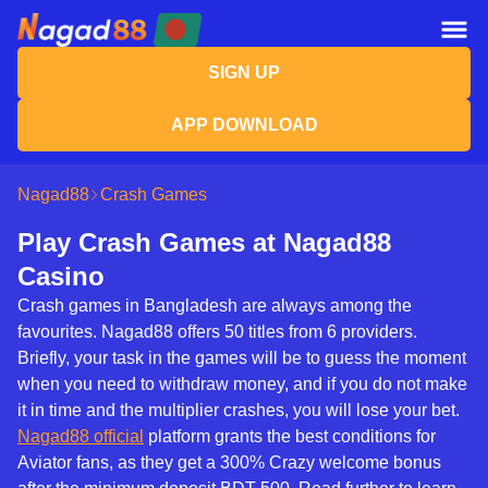
SIGN UP
APP DOWNLOAD
Nagad88
Crash Games
Play Crash Games at Nagad88
Casino
Crash games in Bangladesh are always among the
favourites. Nagad88 offers 50 titles from 6 providers.
Briefly, your task in the games will be to guess the moment
when you need to withdraw money, and if you do not make
it in time and the multiplier crashes, you will lose your bet.
Nagad88 official
platform grants the best conditions for
Aviator fans, as they get a 300% Crazy welcome bonus